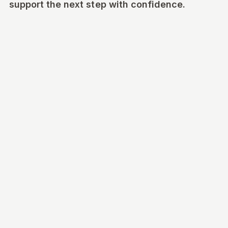
support the next step with confidence.