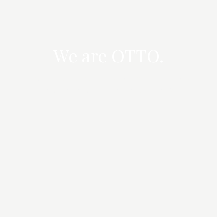
We are OTTO.
Strategic property advisory across Sydney's
established and emerging precincts.