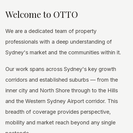
Welcome to OTTO
We are a dedicated team of property
professionals with a deep understanding of
Sydney's market and the communities within it.
Our work spans across Sydney's key growth
corridors and established suburbs — from the
inner city and North Shore through to the Hills
and the Western Sydney Airport corridor. This
breadth of coverage provides perspective,
mobility and market reach beyond any single