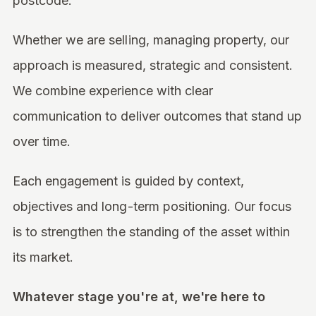
postcode.
Whether we are selling, managing property, our
approach is measured, strategic and consistent.
We combine experience with clear
communication to deliver outcomes that stand up
over time.
Each engagement is guided by context,
objectives and long-term positioning. Our focus
is to strengthen the standing of the asset within
its market.
Whatever stage you're at, we're here to