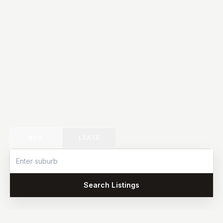
BUY
LEASE
Search Listings