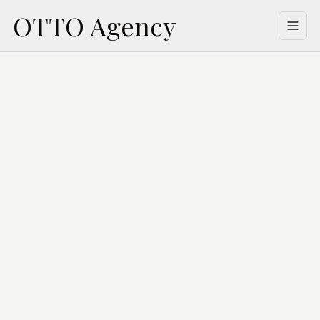
OTTO Agency
Welcome
Buy
Lease
Property Management
Building Management
Appraisal
About Us
Contact