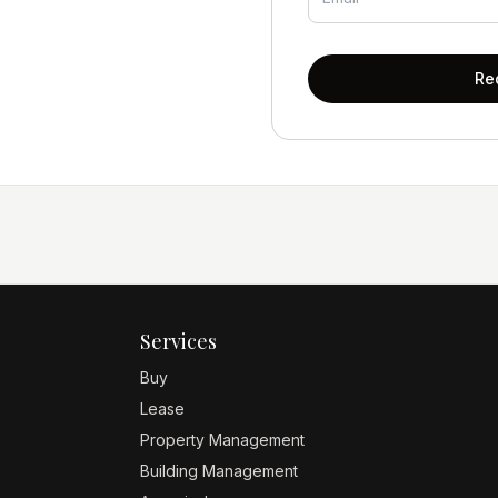
Re
Services
Buy
Lease
Property Management
Building Management