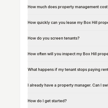
How much does property management cost
How quickly can you lease my Box Hill prop
How do you screen tenants?
How often will you inspect my Box Hill prop
What happens if my tenant stops paying ren
I already have a property manager. Can I s
How do I get started?