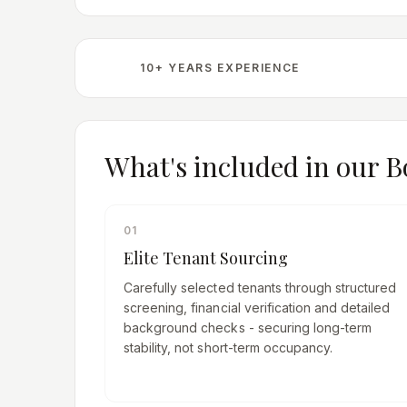
10+ YEARS EXPERIENCE
What's included in our
B
01
Elite Tenant Sourcing
Carefully selected tenants through structured
screening, financial verification and detailed
background checks - securing long-term
stability, not short-term occupancy.