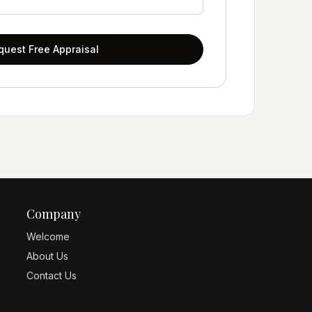
quest Free Appraisal
Company
Welcome
About Us
Contact Us