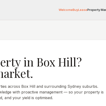
Welcome
Buy
Lease
Property M
erty in
Box Hill
?
market.
ties across
Box Hill
and surrounding Sydney suburbs.
ledge with proactive management — so your property is
d, and your yield is optimised.