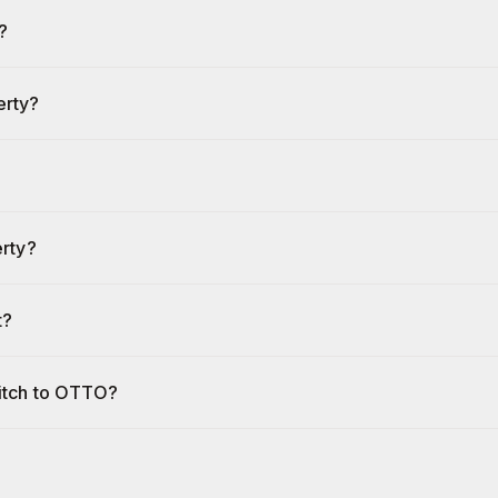
?
erty?
erty?
t?
witch to OTTO?