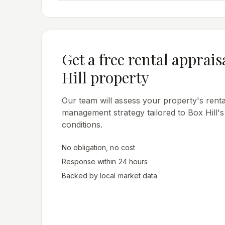
Get a free rental apprais
Hill
property
Our team will assess your property's rental
management strategy tailored to
Box Hill
'
conditions.
No obligation, no cost
Response within 24 hours
Backed by local market data