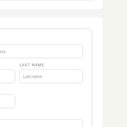
LAST NAME