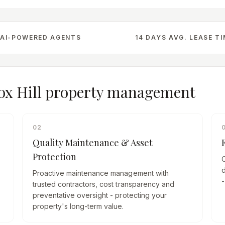
AI-POWERED AGENTS
14 DAYS AVG. LEASE T
ox Hill
property management
02
Quality Maintenance & Asset
Protection
d
Proactive maintenance management with
-
trusted contractors, cost transparency and
preventative oversight - protecting your
property's long-term value.