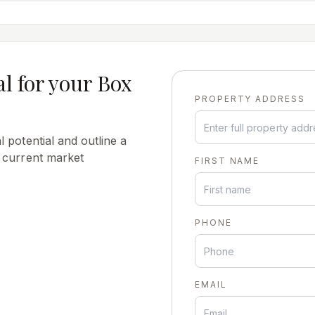
al for your
Box
PROPERTY ADDRESS
 potential and outline a
s current market
FIRST NAME
PHONE
EMAIL