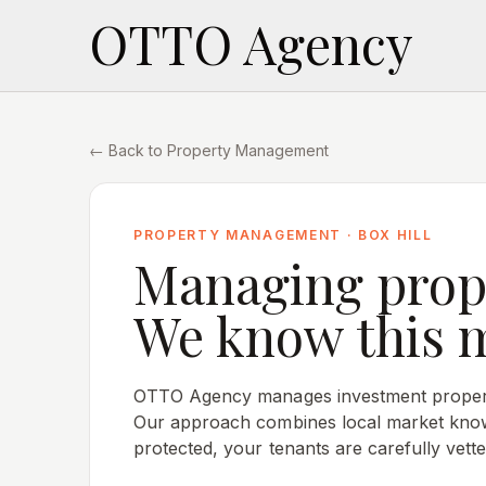
OTTO Agency
← Back to Property Management
PROPERTY MANAGEMENT ·
BOX HILL
Managing prop
We know this 
OTTO Agency manages investment proper
Our approach combines local market know
protected, your tenants are carefully vette