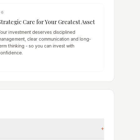
06
Strategic Care for Your Greatest Asset
Your investment deserves disciplined
management, clear communication and long-
erm thinking - so you can invest with
confidence.
+