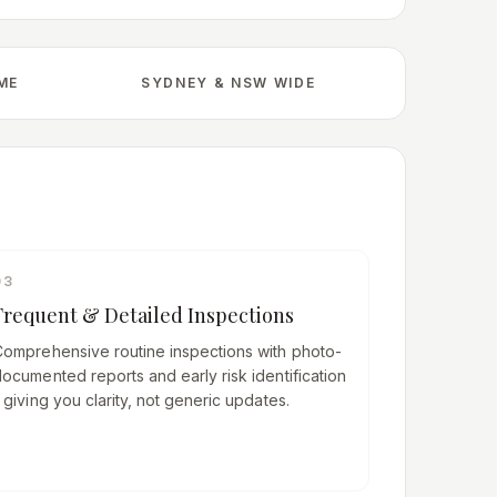
IME
SYDNEY & NSW WIDE
03
Frequent & Detailed Inspections
Comprehensive routine inspections with photo-
ocumented reports and early risk identification
 giving you clarity, not generic updates.