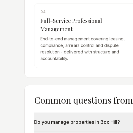
04
Full-Service Professional
Management
End-to-end management covering leasing,
compliance, arrears control and dispute
resolution - delivered with structure and
accountability.
Common questions fro
Do you manage properties in Box Hill?