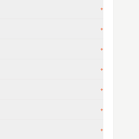
+
+
+
+
+
+
+