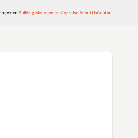
anagement
Building Management
Appraisal
About Us
Contact