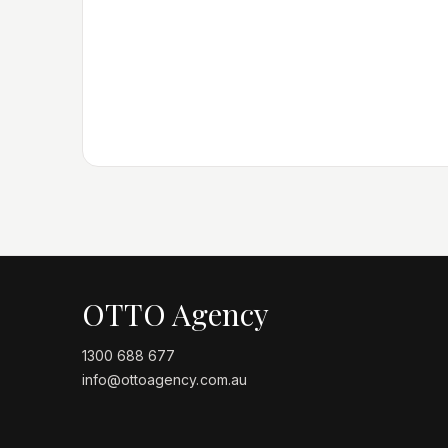
OTTO Agency
1300 688 677
info@ottoagency.com.au