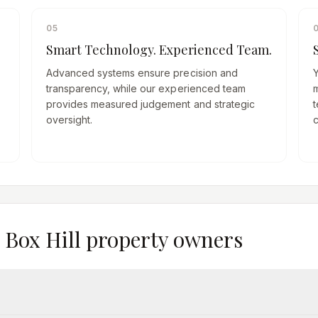
05
Smart Technology. Experienced Team.
Advanced systems ensure precision and
transparency, while our experienced team
provides measured judgement and strategic
t
oversight.
m
Box Hill
property owners