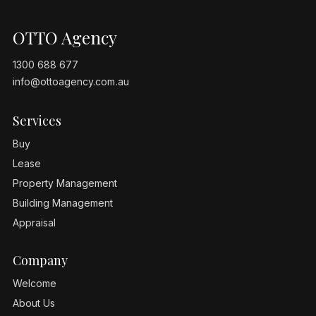
OTTO Agency
1300 688 677
info@ottoagency.com.au
Services
Buy
Lease
Property Management
Building Management
Appraisal
Company
Welcome
About Us