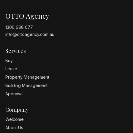
OTTO Agency
1300 688 677
info@ottoagency.com.au
Services
Buy
Lease
Property Management
Building Management
Appraisal
Company
Welcome
About Us