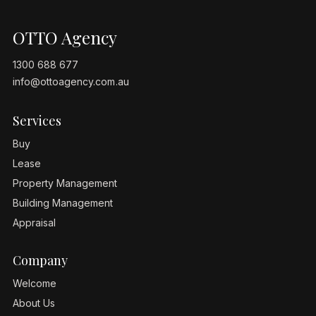
OTTO Agency
1300 688 677
info@ottoagency.com.au
Services
Buy
Lease
Property Management
Building Management
Appraisal
Company
Welcome
About Us