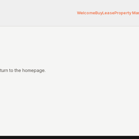
Welcome
Buy
Lease
Property M
eturn to the homepage.