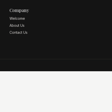
Company
Welcome
About Us
Contact Us