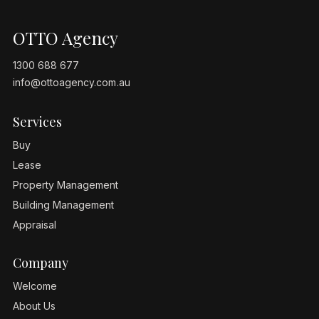
OTTO Agency
1300 688 677
info@ottoagency.com.au
Services
Buy
Lease
Property Management
Building Management
Appraisal
Company
Welcome
About Us