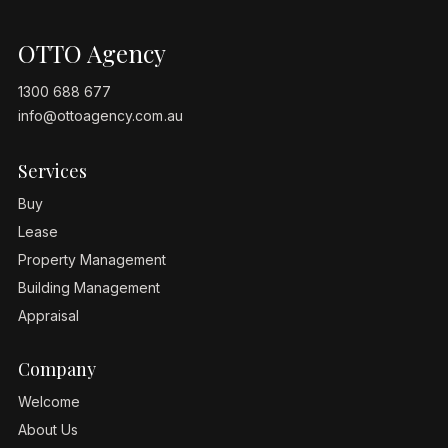
OTTO Agency
1300 688 677
info@ottoagency.com.au
Services
Buy
Lease
Property Management
Building Management
Appraisal
Company
Welcome
About Us