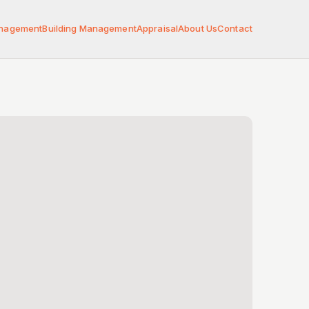
anagement
Building Management
Appraisal
About Us
Contact