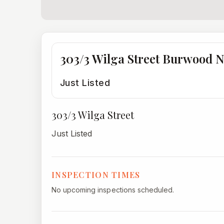
303/3 Wilga Street Burwood 
Just Listed
303/3 Wilga Street
Just Listed
INSPECTION TIMES
No upcoming inspections scheduled.