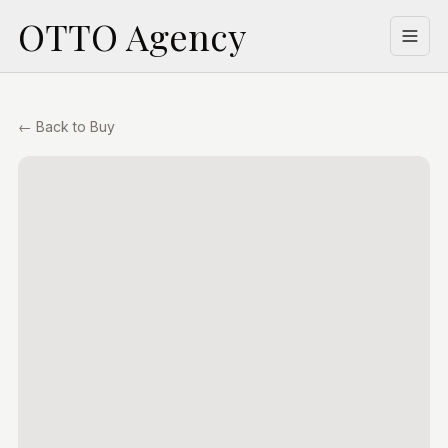
OTTO Agency
Welcome
Buy
← Back to Buy
Lease
Property Management
Building Management
Appraisal
About Us
Contact