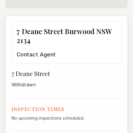
7 Deane Street Burwood NSW
2134
Contact Agent
7 Deane Street
Withdrawn
INSPECTION TIMES
No upcoming inspections scheduled.