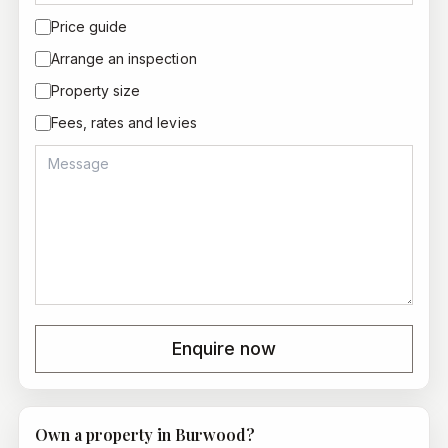
Price guide
Arrange an inspection
Property size
Fees, rates and levies
Enquire now
Own a property in
Burwood
?