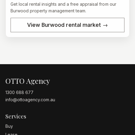
Get local rental insights and a free appraisal from our
Burwood
property management team.
View
Burwood
rental market →
OTTO Agency
1300 688 677
info@ottoagency.com.au
Services
Buy
Lease