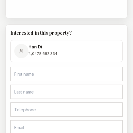
Interested in this property?
Han Di
0478 682 334