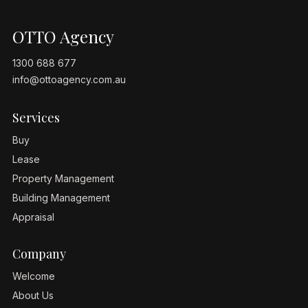
OTTO Agency
1300 688 677
info@ottoagency.com.au
Services
Buy
Lease
Property Management
Building Management
Appraisal
Company
Welcome
About Us