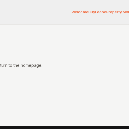
Welcome
Buy
Lease
Property M
eturn to the homepage.