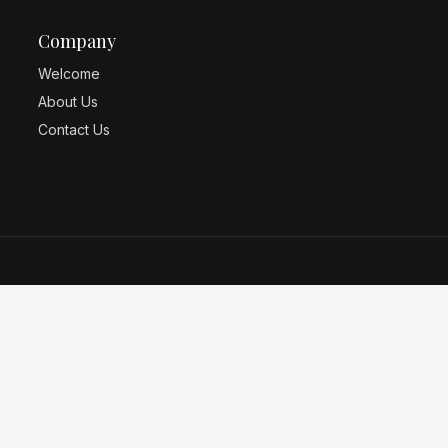
Company
Welcome
About Us
Contact Us