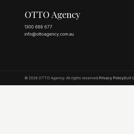
OTTO Agency
1300 688 677
info@ottoagency.com.au
©
2026
OTTO Agency. All rights reserved.
Privacy Policy
Built