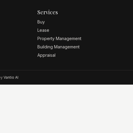
Services
Buy
Lease
Property Management
Building Management
Appraisal
 by
Vantio AI