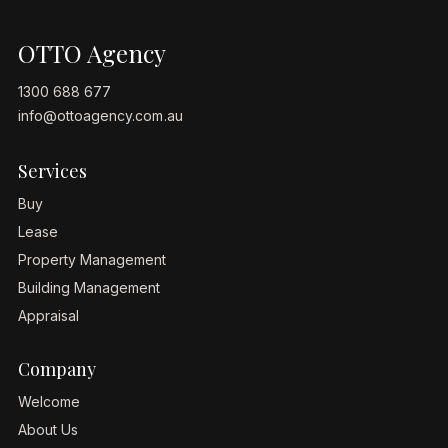
OTTO Agency
1300 688 677
info@ottoagency.com.au
Services
Buy
Lease
Property Management
Building Management
Appraisal
Company
Welcome
About Us