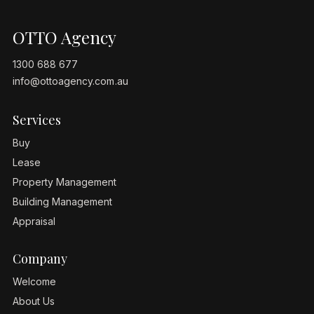
OTTO Agency
1300 688 677
info@ottoagency.com.au
Services
Buy
Lease
Property Management
Building Management
Appraisal
Company
Welcome
About Us