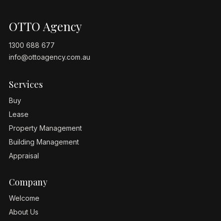
OTTO Agency
1300 688 677
info@ottoagency.com.au
Services
Buy
Lease
Property Management
Building Management
Appraisal
Company
Welcome
About Us