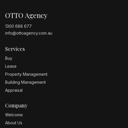
OTTO Agency
1300 688 677
info@ottoagency.com.au
Services
Buy
Lease
Property Management
Building Management
Appraisal
Company
Welcome
About Us