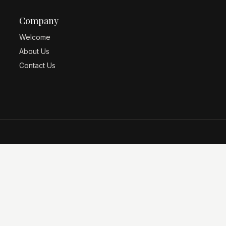
Company
Welcome
About Us
Contact Us