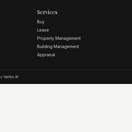
Services
Buy
Lease
Property Management
Building Management
Appraisal
 by
Vantio AI