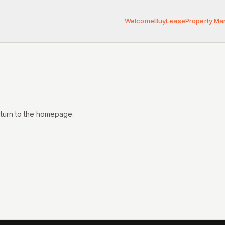
Welcome
Buy
Lease
Property M
eturn to the homepage.