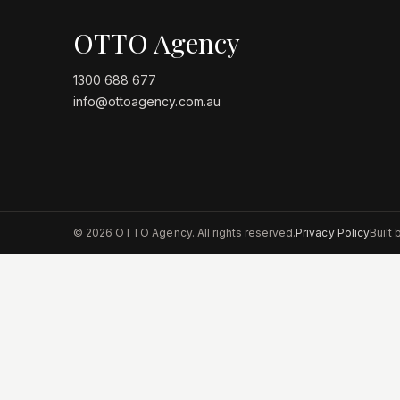
OTTO Agency
1300 688 677
info@ottoagency.com.au
©
2026
OTTO Agency. All rights reserved.
Privacy Policy
Built