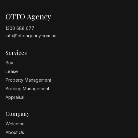
OTTO Agency
1300 688 677
info@ottoagency.com.au
Services
Buy
Lease
Property Management
Building Management
Appraisal
Company
Welcome
About Us