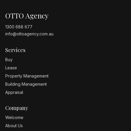
OTTO Agency
1300 688 677
info@ottoagency.com.au
Services
Buy
Lease
Property Management
Building Management
Appraisal
Company
Welcome
About Us